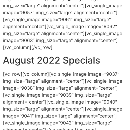
img_size=”large” alignment=”center”][vc_single_image
image=”9057″ img_size=”large” alignment=”center”]
[vc_single_image image=”9061″ img_size=”large”
alignment=”center”][vc_single_image image=”9062″
img_size=”large” alignment=”center”][vc_single_image
image=”9063″ img_size=”large” alignment=”center”]
[/vc_column][/vc_row]
August 2022 Specials
[vc_row][vc_column][vc_single_image image=”9037″
img_size=”large” alignment=”center”][vc_single_image
image=”9038″ img_size=”large” alignment=”center”]
[vc_single_image image=”9039″ img_size=”large”
alignment=”center”][vc_single_image image=”9040″
img_size=”large” alignment=”center”][vc_single_image
image=”9041″ img_size=”large” alignment=”center”]
[vc_single_image image=”9042″ img_size=”large”
alignment=”center”][/vc_column][/vc_row]