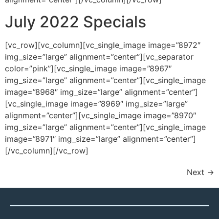
July 2022 Specials
[vc_row][vc_column][vc_single_image image=”8972″
img_size=”large” alignment=”center”][vc_separator
color=”pink”][vc_single_image image=”8967″
img_size=”large” alignment=”center”][vc_single_image
image=”8968″ img_size=”large” alignment=”center”]
[vc_single_image image=”8969″ img_size=”large”
alignment=”center”][vc_single_image image=”8970″
img_size=”large” alignment=”center”][vc_single_image
image=”8971″ img_size=”large” alignment=”center”]
[/vc_column][/vc_row]
Next
→