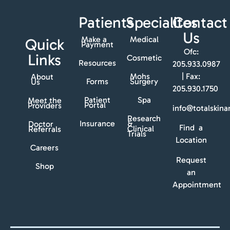
Patients
Specialites
Contact
Us
Make a
Medical
Quick
Payment
Ofc:
Links
Cosmetic
Resources
205.933.0987
Mohs
| Fax:
About
Forms
Surgery
Us
205.930.1750
Patient
Spa
Meet the
Portal
Providers
info@totalskin
Research
Insurance
&
Doctor
Find a
Clinical
Referrals
Trials
Location
Careers
Request
Shop
an
Appointment