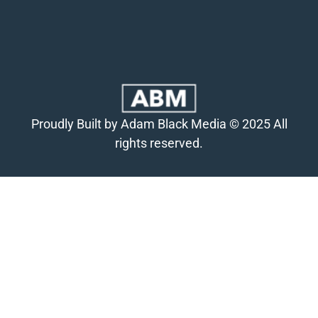
Proudly Built by Adam Black Media © 2025 All
rights reserved.