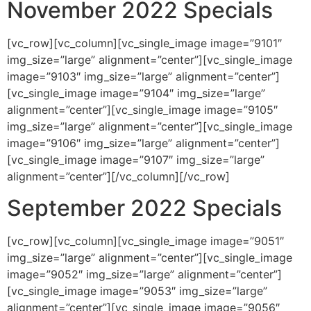
November 2022 Specials
[vc_row][vc_column][vc_single_image image=”9101″
img_size=”large” alignment=”center”][vc_single_image
image=”9103″ img_size=”large” alignment=”center”]
[vc_single_image image=”9104″ img_size=”large”
alignment=”center”][vc_single_image image=”9105″
img_size=”large” alignment=”center”][vc_single_image
image=”9106″ img_size=”large” alignment=”center”]
[vc_single_image image=”9107″ img_size=”large”
alignment=”center”][/vc_column][/vc_row]
September 2022 Specials
[vc_row][vc_column][vc_single_image image=”9051″
img_size=”large” alignment=”center”][vc_single_image
image=”9052″ img_size=”large” alignment=”center”]
[vc_single_image image=”9053″ img_size=”large”
alignment=”center”][vc_single_image image=”9056″