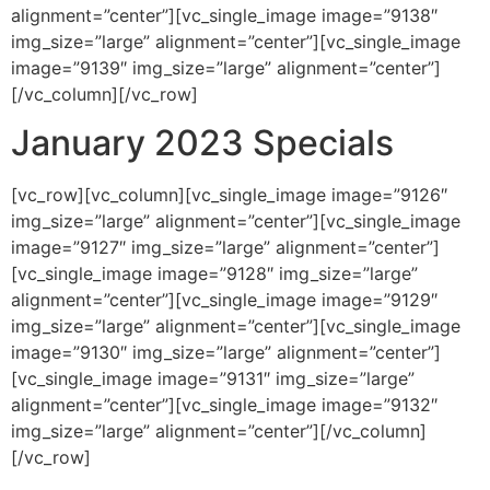
alignment=”center”][vc_single_image image=”9138″
img_size=”large” alignment=”center”][vc_single_image
image=”9139″ img_size=”large” alignment=”center”]
[/vc_column][/vc_row]
January 2023 Specials
[vc_row][vc_column][vc_single_image image=”9126″
img_size=”large” alignment=”center”][vc_single_image
image=”9127″ img_size=”large” alignment=”center”]
[vc_single_image image=”9128″ img_size=”large”
alignment=”center”][vc_single_image image=”9129″
img_size=”large” alignment=”center”][vc_single_image
image=”9130″ img_size=”large” alignment=”center”]
[vc_single_image image=”9131″ img_size=”large”
alignment=”center”][vc_single_image image=”9132″
img_size=”large” alignment=”center”][/vc_column]
[/vc_row]