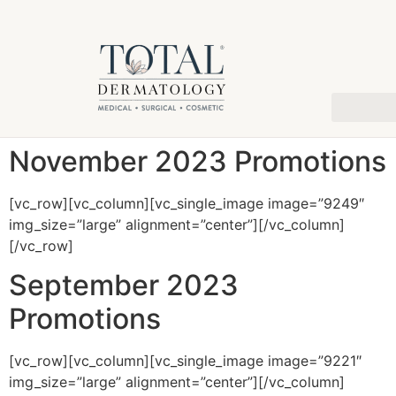
November 2023 Promotions
[vc_row][vc_column][vc_single_image image=”9249″
img_size=”large” alignment=”center”][/vc_column]
[/vc_row]
September 2023
Promotions
[vc_row][vc_column][vc_single_image image=”9221″
img_size=”large” alignment=”center”][/vc_column]