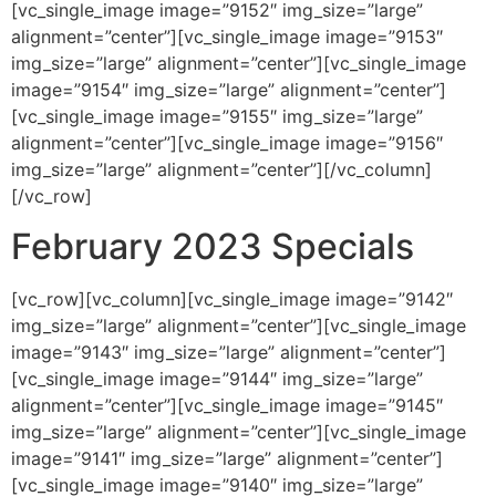
[vc_single_image image=”9152″ img_size=”large”
alignment=”center”][vc_single_image image=”9153″
img_size=”large” alignment=”center”][vc_single_image
image=”9154″ img_size=”large” alignment=”center”]
[vc_single_image image=”9155″ img_size=”large”
alignment=”center”][vc_single_image image=”9156″
img_size=”large” alignment=”center”][/vc_column]
[/vc_row]
February 2023 Specials
[vc_row][vc_column][vc_single_image image=”9142″
img_size=”large” alignment=”center”][vc_single_image
image=”9143″ img_size=”large” alignment=”center”]
[vc_single_image image=”9144″ img_size=”large”
alignment=”center”][vc_single_image image=”9145″
img_size=”large” alignment=”center”][vc_single_image
image=”9141″ img_size=”large” alignment=”center”]
[vc_single_image image=”9140″ img_size=”large”