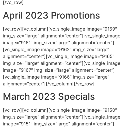
[/vc_row]
April 2023 Promotions
[vc_row][vc_column][vc_single_image image=”9159″
img_size=”large” alignment=”center”][vc_single_image
image=”9161″ img_size=”large” alignment=”center”]
[vc_single_image image=”9162″ img_size=”large”
alignment=”center”][vc_single_image image=”9165″
img_size=”large” alignment=”center”][vc_single_image
image=”9167″ img_size=”large” alignment=”center”]
[vc_single_image image=”9166″ img_size=”large”
alignment=”center”][/vc_column][/vc_row]
March 2023 Specials
[vc_row][vc_column][vc_single_image image=”9150″
img_size=”large” alignment=”center”][vc_single_image
image=”9151″ img_size=”large” alignment=”center”]