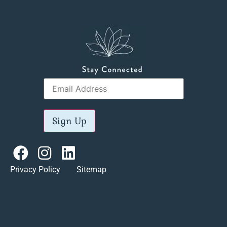
Sign Up
Privacy Policy Sitemap