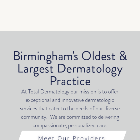
Birmingham's Oldest &
Largest Dermatology
Practice
At Total Dermatology our mission is to offer
exceptional and innovative dermatologic
services that cater to the needs of our diverse
community. We are committed to delivering
compassionate, personalized care.
Meet Our Providers