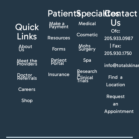
Patients
Specialites
Contact
Us
Make a
Medical
Quick
Payment
Ofc:
Links
Cosmetic
Resources
205.933.0987
Mohs
| Fax:
About
Forms
Surgery
Us
205.930.1750
Patient
Spa
Meet the
Portal
Providers
info@totalskin
Research
Insurance
&
Doctor
Find a
Clinical
Referrals
Trials
Location
Careers
Request
Shop
an
Appointment