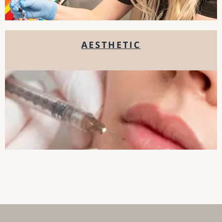
AESTHETIC