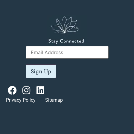
Sign Up
Privacy Policy Sitemap