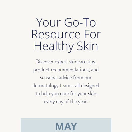
Your Go-To
Resource For
Healthy Skin
Discover expert skincare tips,
product recommendations, and
seasonal advice from our
dermatology team—all designed
to help you care for your skin
every day of the year.