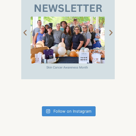
Follow on Instagram