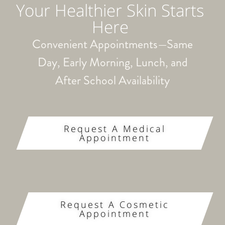
Your Healthier Skin Starts
Here
Convenient Appointments—Same
Day, Early Morning, Lunch, and
After School Availability
Request A Medical
Appointment
Request A Cosmetic
Appointment