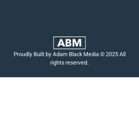
Proudly Built by Adam Black Media © 2025 All
rights reserved.