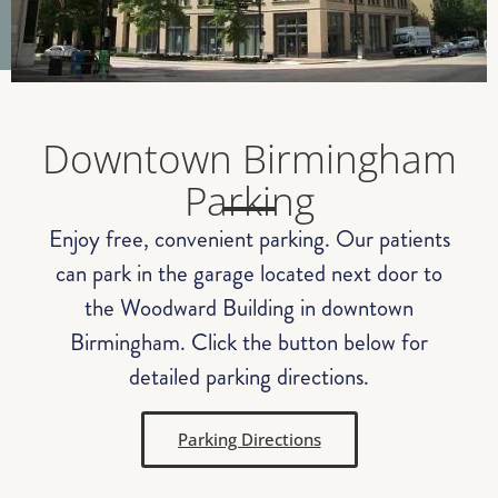
Downtown Birmingham
Parking
Enjoy free, convenient parking. Our patients
can park in the garage located next door to
the Woodward Building in downtown
Birmingham. Click the button below for
detailed parking directions.
Parking Directions