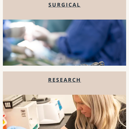
SURGICAL
RESEARCH