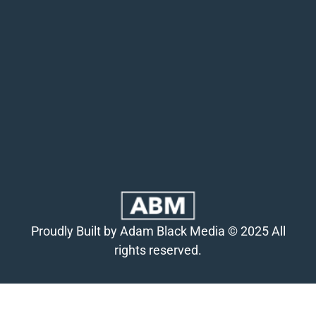
Proudly Built by Adam Black Media © 2025 All
rights reserved.