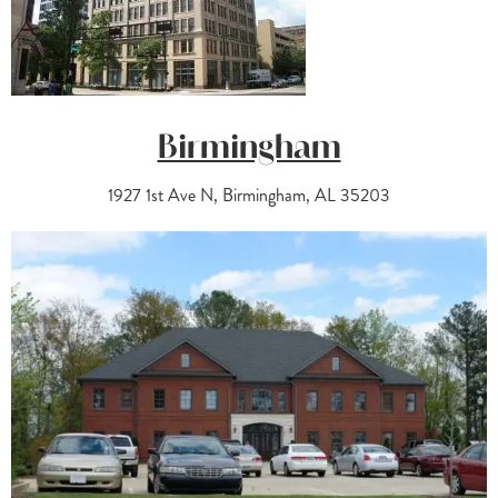
Birmingham
1927 1st Ave N, Birmingham, AL 35203