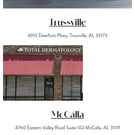
Trussville
4913 Deerfoot Pkwy, Trussville, AL 35173
McCalla
4760 Eastern Valley Road Suite 102 McCalla, AL 35111