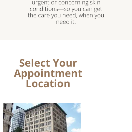
urgent or concerning skin
conditions—so you can get
the care you need, when you
need it.
Select Your
Appointment
Location