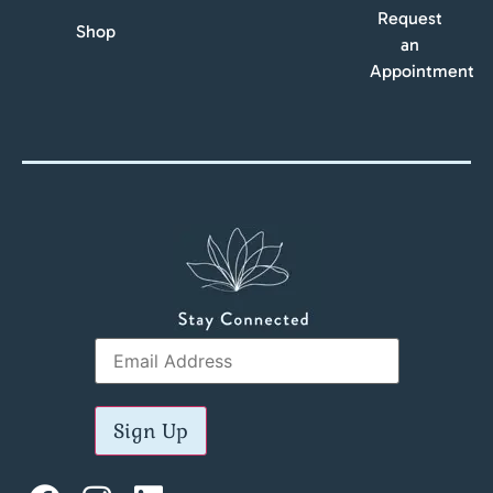
Request
Shop
an
Appointment
Sign Up