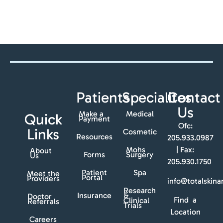
Patients
Specialites
Contact
Us
Make a
Medical
Quick
Payment
Ofc:
Links
Cosmetic
Resources
205.933.0987
Mohs
| Fax:
About
Forms
Surgery
Us
205.930.1750
Patient
Spa
Meet the
Portal
Providers
info@totalskin
Research
Insurance
&
Doctor
Find a
Clinical
Referrals
Trials
Location
Careers