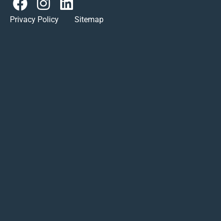
Privacy Policy Sitemap