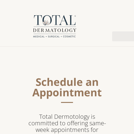
Schedule an
Appointment
Total Dermotology is
committed to offering same-
week appointments for