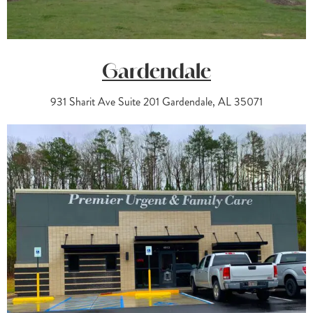
Gardendale
931 Sharit Ave Suite 201 Gardendale, AL 35071