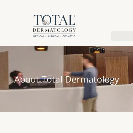
About Total Dermatology