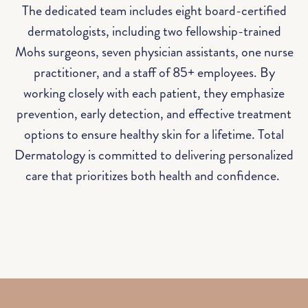
The dedicated team includes eight board-certified
dermatologists, including two fellowship-trained
Mohs surgeons, seven physician assistants, one nurse
practitioner, and a staff of 85+ employees. By
working closely with each patient, they emphasize
prevention, early detection, and effective treatment
options to ensure healthy skin for a lifetime. Total
Dermatology is committed to delivering personalized
care that prioritizes both health and confidence.