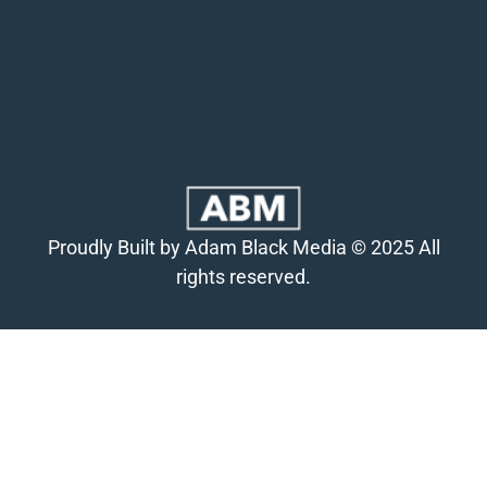
Proudly Built by Adam Black Media © 2025 All
rights reserved.