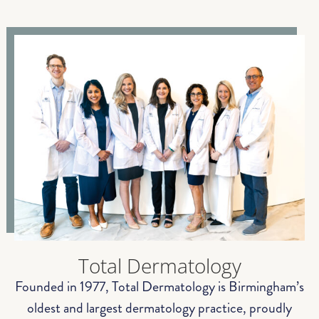
Total Dermatology
Founded in 1977, Total Dermatology is Birmingham’s
oldest and largest dermatology practice, proudly