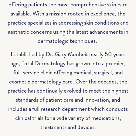
offering patients the most comprehensive skin care
available. With a mission rooted in excellence, the
practice specializes in addressing skin conditions and
aesthetic concerns using the latest advancements in
dermatologic techniques.
Established by Dr. Gary Monheit nearly 50 years
ago, Total Dermatology has grown into a premier,
full-service clinic offering medical, surgical, and
cosmetic dermatology care. Over the decades, the
practice has continually evolved to meet the highest
standards of patient care and innovation, and
includes a full research department which conducts
clinical trials for a wide variety of medications,
treatments and devices.