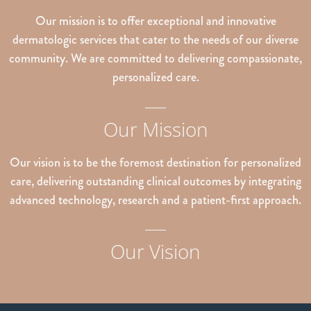
Our mission is to offer exceptional and innovative
dermatologic services that cater to the needs of our diverse
community. We are committed to delivering compassionate,
personalized care.
Our Mission
Our vision is to be the foremost destination for personalized
care, delivering outstanding clinical outcomes by integrating
advanced technology, research and a patient-first approach.
Our Vision