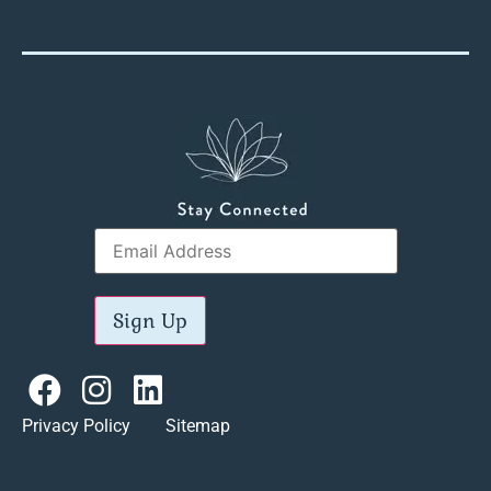
Sign Up
Privacy Policy Sitemap