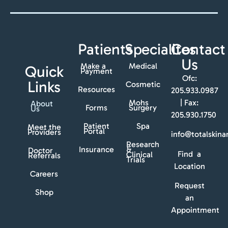
Patients
Specialites
Contact
Us
Make a
Medical
Quick
Payment
Ofc:
Links
Cosmetic
Resources
205.933.0987
Mohs
| Fax:
About
Forms
Surgery
Us
205.930.1750
Patient
Spa
Meet the
Portal
Providers
info@totalskin
Research
Insurance
&
Doctor
Find a
Clinical
Referrals
Trials
Location
Careers
Request
Shop
an
Appointment