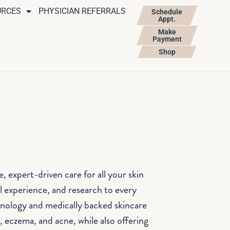
URCES
PHYSICIAN REFERRALS
Schedule
Appt.
Make
Payment
Shop
 expert-driven care for all your skin
al experience, and research to every
hnology and medically backed skincare
, eczema, and acne, while also offering