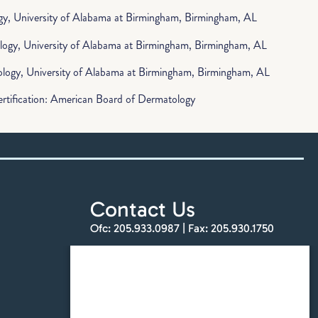
y, University of Alabama at Birmingham, Birmingham, AL
logy, University of Alabama at Birmingham, Birmingham, AL
logy, University of Alabama at Birmingham, Birmingham, AL
rtification: American Board of Dermatology
Contact Us
Ofc:
205.933.0987
| Fax:
205.930.1750
info@totalskinandbeauty.com
Find a Location
Schedule an Appointment