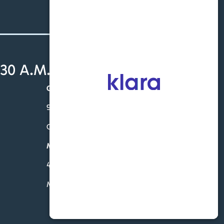
30 A.M. - 4:30 P.M.
Gardendale
931 Sharit Ave. – Ste. 201
Gardendale, AL 35071
McCalla
4760 Eastern Valley Rd-Suite 102
McCalla, AL 35111