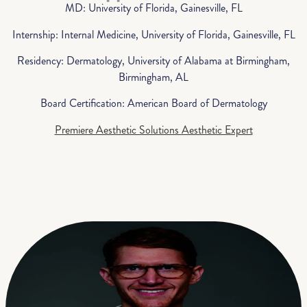
MD: University of Florida, Gainesville, FL
Internship: Internal Medicine, University of Florida, Gainesville, FL
Residency: Dermatology, University of Alabama at Birmingham,
Birmingham, AL
Board Certification: American Board of Dermatology
Premiere Aesthetic Solutions Aesthetic Expert