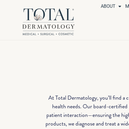
ABOUT
M
At Total Dermatology, you’ll find a 
health needs. Our board-certified d
patient interaction—ensuring the hig
products, we diagnose and treat a wide