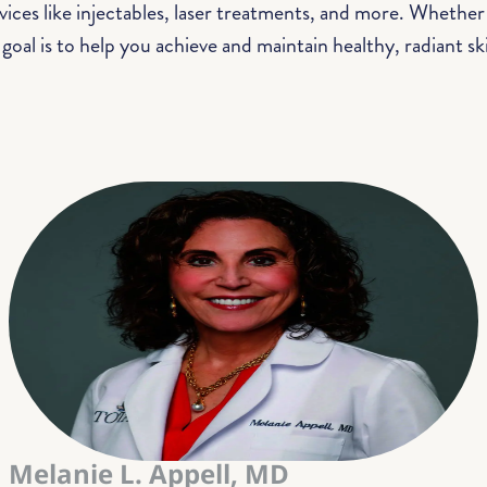
ces like injectables, laser treatments, and more. Whether
 goal is to help you achieve and maintain healthy, radiant skin
Melanie L. Appell, MD