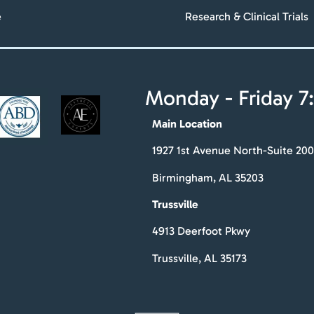
e
Research & Clinical Trials
Monday - Friday 7:
Main Location
1927 1st Avenue North-Suite 200
Birmingham, AL 35203
Trussville
4913 Deerfoot Pkwy
Trussville, AL 35173