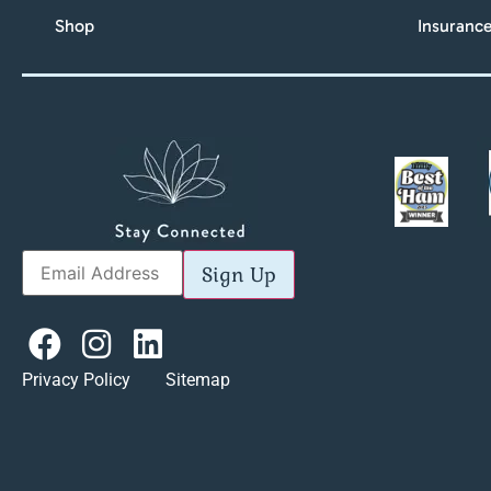
Shop
Insuranc
Sign Up
Privacy Policy Sitemap