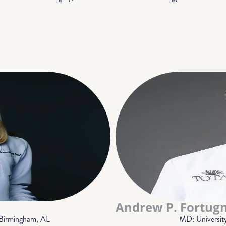
Andrew P. Fortug
 Birmingham, AL
MD: Universit