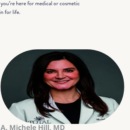
 you’re here for medical or cosmetic
 for life.
A. Michele Hill, MD