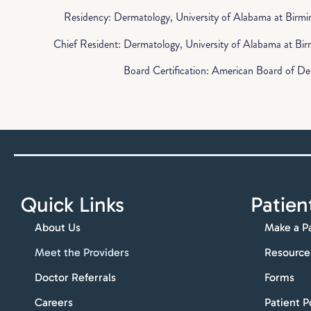
Residency: Dermatology, University of Alabama at Birm
Chief Resident: Dermatology, University of Alabama at B
Board Certification: American Board of D
Quick Links
Patien
About Us
Make a P
Meet the Providers
Resource
Doctor Referrals
Forms
Careers
Patient P