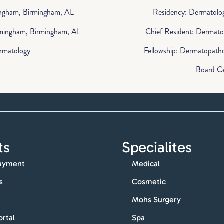
ingham, Birmingham, AL
Residency: Dermatolog
irmingham, Birmingham, AL
Chief Resident: Dermato
ermatology
Fellowship: Dermatopatho
Board Ce
ts
Specialites
ayment
Medical
s
Cosmetic
Mohs Surgery
ortal
Spa