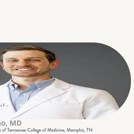
no, MD
y of Tennessee College of Medicine, Memphis, TN