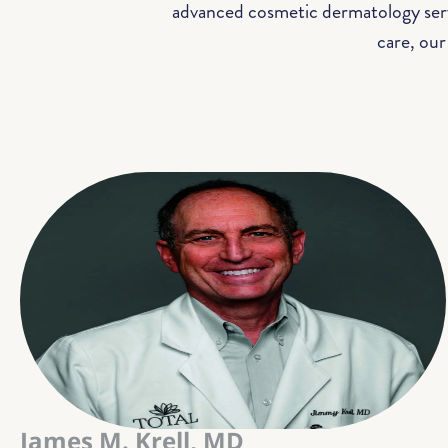
advanced cosmetic dermatology servi
care, our
James M. Krell, MD