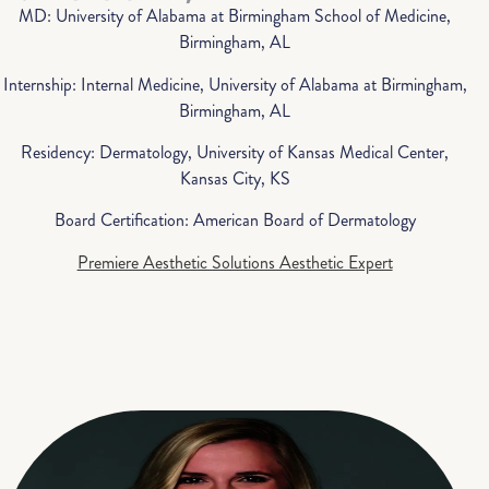
MD: University of Alabama at Birmingham School of Medicine,
Birmingham, AL
Internship: Internal Medicine, University of Alabama at Birmingham,
Birmingham, AL
Residency: Dermatology, University of Kansas Medical Center,
Kansas City, KS
Board Certification: American Board of Dermatology
Premiere Aesthetic Solutions Aesthetic Expert