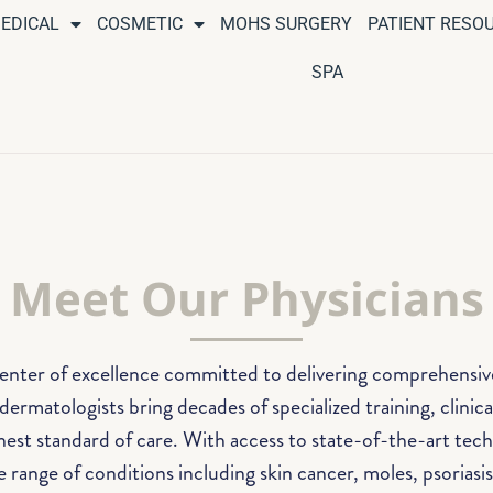
EDICAL
COSMETIC
MOHS SURGERY
PATIENT RESO
SPA
Meet Our Physicians
center of excellence committed to delivering comprehensive,
ermatologists bring decades of specialized training, clinic
hest standard of care. With access to state-of-the-art tec
 range of conditions including skin cancer, moles, psoriasis