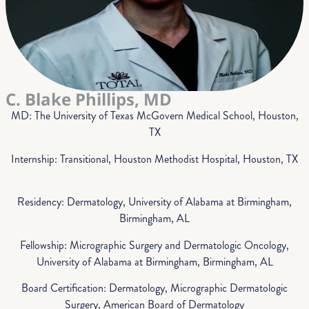
C. Blake Phillips, MD
MD: The University of Texas McGovern Medical School, Houston,
TX
Internship: Transitional, Houston Methodist Hospital, Houston, TX
Residency: Dermatology, University of Alabama at Birmingham,
Birmingham, AL
Fellowship: Micrographic Surgery and Dermatologic Oncology,
University of Alabama at Birmingham, Birmingham, AL
Board Certification: Dermatology, Micrographic Dermatologic
Surgery, American Board of Dermatology