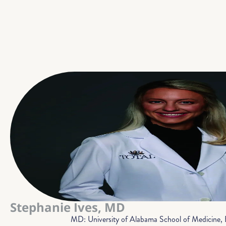
Stephanie Ives, MD
MD: University of Alabama School of Medicine,