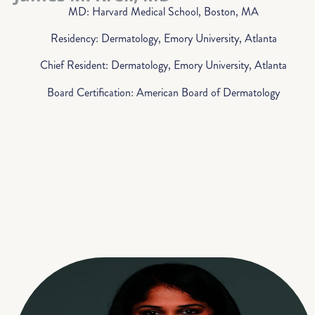
MD: Harvard Medical School, Boston, MA
Residency: Dermatology, Emory University, Atlanta
Chief Resident: Dermatology, Emory University, Atlanta
Board Certification: American Board of Dermatology