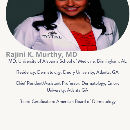
Rajini K. Murthy, MD
MD: University of Alabama School of Medicine, Birmingham, AL
Residency, Dermatology: Emory University, Atlanta, GA
Chief Resident/Assistant Professor: Dermatology, Emory
University, Atlanta GA
Board Certification: American Board of Dermatology