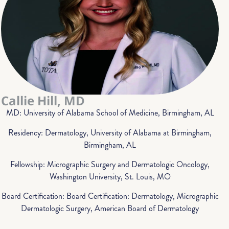
Callie Hill, MD
MD: University of Alabama School of Medicine, Birmingham, AL
Residency: Dermatology, University of Alabama at Birmingham,
Birmingham, AL
Fellowship: Micrographic Surgery and Dermatologic Oncology,
Washington University, St. Louis, MO
Board Certification: Board Certification: Dermatology, Micrographic
Dermatologic Surgery, American Board of Dermatology