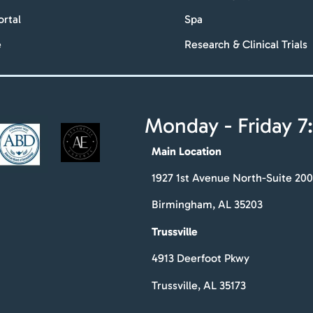
ortal
Spa
e
Research & Clinical Trials
Monday - Friday 7:
Main Location
1927 1st Avenue North-Suite 200
Birmingham, AL 35203
Trussville
4913 Deerfoot Pkwy
Trussville, AL 35173