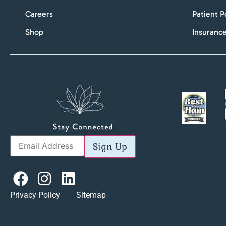
Careers
Patient P
Shop
Insuranc
Sign Up
Privacy Policy Sitemap