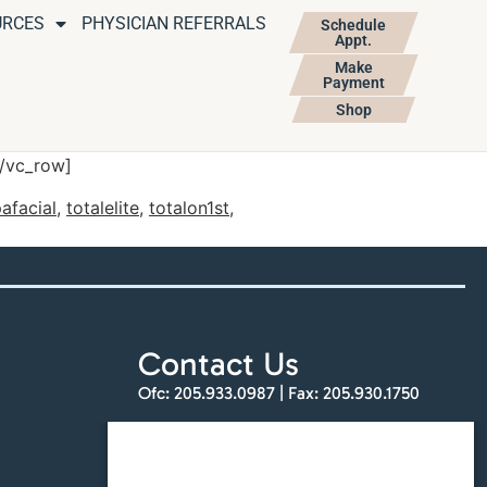
URCES
PHYSICIAN REFERRALS
Schedule
Appt.
Make
Payment
Shop
[/vc_row]
afacial
,
totalelite
,
totalon1st
,
Contact Us
Ofc:
205.933.0987
| Fax:
205.930.1750
info@totalskinandbeauty.com
Find a Location