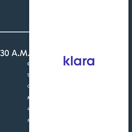
Schedule an Appointment
30 A.M. - 4:30 P.M.
Gardendale
931 Sharit Ave. – Ste. 201
Gardendale, AL 35071
McCalla
4760 Eastern Valley Rd-Suite 102
McCalla, AL 35111