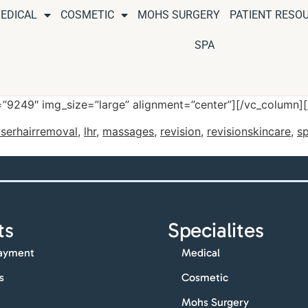
EDICAL
COSMETIC
MOHS SURGERY
PATIENT RESO
SPA
”9249″ img_size=”large” alignment=”center”][/vc_column]
aserhairremoval
,
lhr
,
massages
,
revision
,
revisionskincare
,
sp
ts
Specialites
ayment
Medical
s
Cosmetic
Mohs Surgery