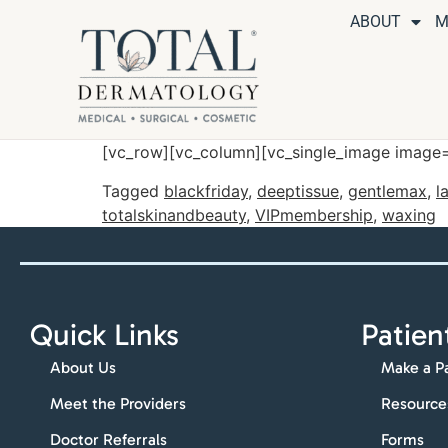
ABOUT
M
[vc_row][vc_column][vc_single_image image=
Tagged
blackfriday
,
deeptissue
,
gentlemax
,
l
totalskinandbeauty
,
VIPmembership
,
waxing
Quick Links
Patien
About Us
Make a P
Meet the Providers
Resource
Doctor Referrals
Forms