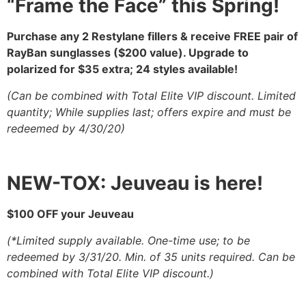
“Frame the Face” this Spring!
Purchase any 2 Restylane fillers & receive
FREE pair of
RayBan sunglasses
($200 value).
Upgrade to
polarized for $35 extra; 24 styles available!
(Can be combined with Total Elite VIP discount. Limited
quantity; While supplies last; offers expire and
must be
redeemed by 4/30/20)
NEW-TOX: Jeuveau is here!
$100 OFF your Jeuveau
(*Limited supply available. One-time use; to be
redeemed by 3/31/20.
Min. of 35 units required. Can be
combined with Total Elite VIP discount.)