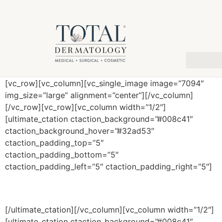
[vc_row][vc_column][vc_single_image image=”7094″
img_size=”large” alignment=”center”][/vc_column]
[/vc_row][vc_row][vc_column width=”1/2″]
[ultimate_ctation ctaction_background=”#008c41″
ctaction_background_hover=”#32ad53″
ctaction_padding_top=”5″
ctaction_padding_bottom=”5″
ctaction_padding_left=”5″ ctaction_padding_right=”5″]
Procedures
[/ultimate_ctation][/vc_column][vc_column width=”1/2″]
[ultimate_ctation ctaction_background=”#008c41″