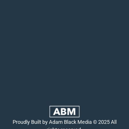
Proudly Built by Adam Black Media © 2025 All