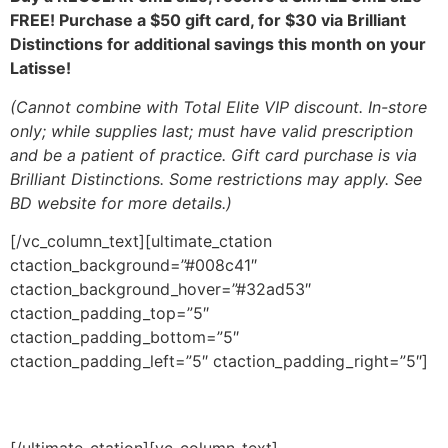
FREE!
Purchase a $50 gift card, for $30 via Brilliant
Distinctions
for additional savings this month on your
Latisse!
(
Cannot combine with Total Elite VIP discount.
In-store
only; while supplies last; must have valid prescription
and be a
patient of practice. Gift card purchase is via
Brilliant Distinctions.
Some restrictions may apply. See
BD website for more details.)
[/vc_column_text][ultimate_ctation
ctaction_background=”#008c41″
ctaction_background_hover=”#32ad53″
ctaction_padding_top=”5″
ctaction_padding_bottom=”5″
ctaction_padding_left=”5″ ctaction_padding_right=”5″]
Events