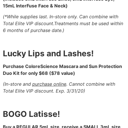
15mL InterFuse Face & Neck)
(*While supplies last. In-store only.
Can combine with
Total Elite VIP discount.
Treatments must be
used within
6 months of purchase date.)
Lucky Lips and Lashes!
Purchase ColoreScience Mascara and Sun Protection
Duo Kit for only $68 ($78 value)
(In-store and
purchase online
.
Cannot combine with
Total Elite VIP discount.
Exp. 3/31/20)
BOGO Latisse!
Buy a REGULAR 5mL size, receive a SMALL 3mL size