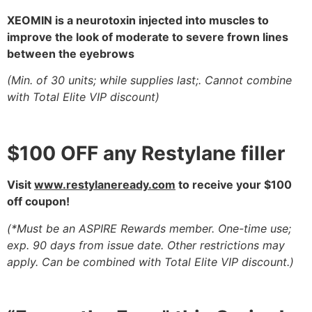
XEOMIN is a neurotoxin injected into muscles to
improve the
look of moderate to severe frown lines
between the eyebrows
(Min. of 30 units; while supplies last;. Cannot combine
with Total Elite VIP discount)
$100 OFF any Restylane filler
Visit
www.restylaneready.com
to receive your $100
off coupon!
(*Must be an ASPIRE Rewards member. One-time use
;
exp. 90 days from issue date. Other restrictions may
apply. Can be combined with Total Elite VIP discount.)