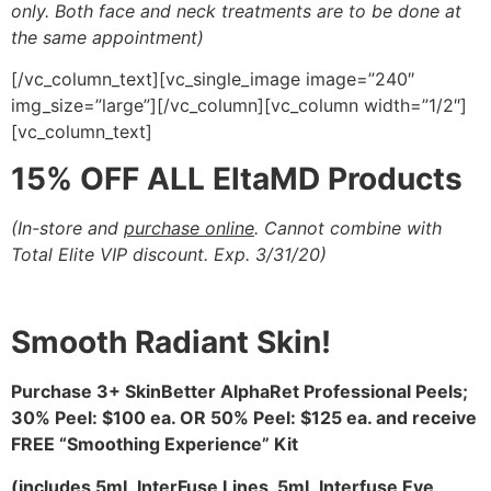
only. Both face and neck
treatments are to be done at
the same appointment)
[/vc_column_text][vc_single_image image=”240″
img_size=”large”][/vc_column][vc_column width=”1/2″]
[vc_column_text]
15% OFF ALL EltaMD Products
(In-store and
purchase online
. Cannot combine with
Total Elite VIP discount. Exp. 3/31/20
)
Smooth Radiant Skin!
Purchase 3+ SkinBetter AlphaRet Professional Peels;
30% Peel: $100 ea. OR 50% Peel: $125 ea. and
receive
FREE “Smoothing Experience” Kit
(includes 5mL InterFuse Lines, 5mL Interfuse Eye,