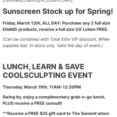
[/ultimate_ctation][vc_column_text]
Sunscreen Stock up for Spring!
Friday, March 13th, ALL DAY:
Purchase any 2 full size
EltaMD products, receive a full size UV Lotion FREE.
(Can be combined with Total Elite VIP discount. While
supplies last. In-store only. Valid the day of event.)
LUNCH, LEARN & SAVE
COOLSCULPTING EVENT
Thursday, March 19th, 11AM-12:30PM
Swing by, enjoy a complimentary grab-n-go lunch,
PLUS receive a FREE consult!
**Receive a FREE $25 gift card to The Summit
when