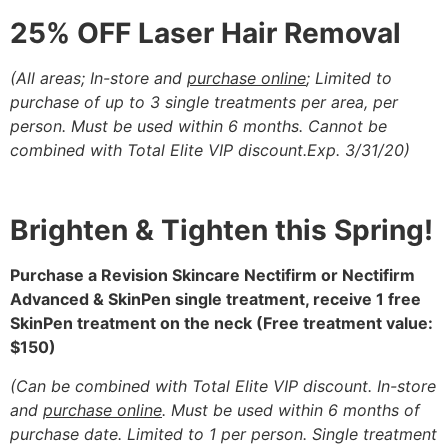
25% OFF Laser Hair Removal
(All areas; In-store and
purchase online
; Limited to
purchase of up to 3 single
treatments per area, per
person. Must be used within 6 months. Cannot be
combined with Total Elite VIP discount.Exp. 3/31/20)
Brighten & Tighten this Spring!
Purchase a Revision Skincare Nectifirm or Nectifirm
Advanced & SkinPen single treatment,
receive 1 free
SkinPen treatment on the neck
(Free treatment value:
$150)
(
Can be combined with Total Elite VIP discount.
In-store
and
purchase online
. Must be used within 6 months of
purchase date.
Limited to 1 per person. Single treatment