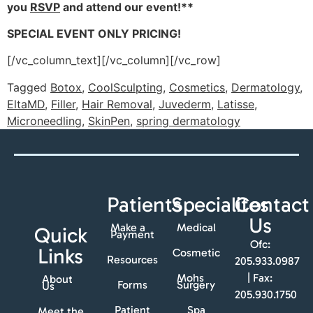
you
RSVP
and attend our event!**
SPECIAL EVENT ONLY PRICING!
[/vc_column_text][/vc_column][/vc_row]
Tagged
Botox
,
CoolSculpting
,
Cosmetics
,
Dermatology
,
EltaMD
,
Filler
,
Hair Removal
,
Juvederm
,
Latisse
,
Microneedling
,
SkinPen
,
spring dermatology
Patients
Specialites
Contact
Us
Make a
Medical
Quick
Payment
Ofc:
Links
Cosmetic
Resources
205.933.0987
Mohs
| Fax:
About
Forms
Surgery
Us
205.930.1750
Patient
Spa
Meet the