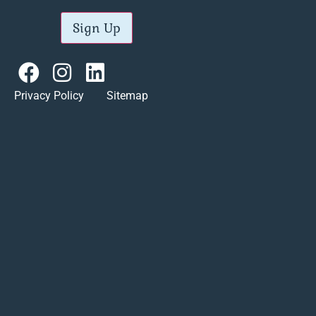
Sign Up
Privacy Policy Sitemap