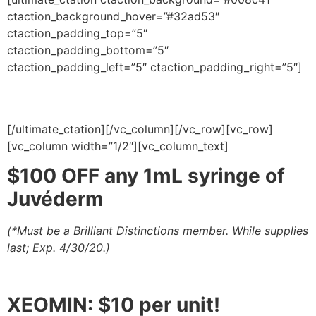
ctaction_background_hover=”#32ad53″
ctaction_padding_top=”5″
ctaction_padding_bottom=”5″
ctaction_padding_left=”5″ ctaction_padding_right=”5″]
Products
[/ultimate_ctation][/vc_column][/vc_row][vc_row]
[vc_column width=”1/2″][vc_column_text]
$100 OFF any 1mL syringe of
Juvéderm
(*Must be a Brilliant Distinctions member.
While supplies
last
; Exp. 4/30/20.)
XEOMIN: $10 per unit!