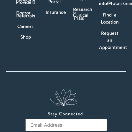
Portal
Providers
info@totalskin
Research
Insurance
&
Doctor
Find a
Clinical
Referrals
Trials
Location
Careers
Request
Shop
an
Appointment